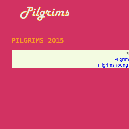
PILGRIMS 2015
P
Pilgri
Pilgrims Young